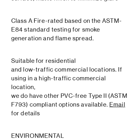
Class A Fire-rated based on the ASTM-
E84 standard testing for smoke
generation and flame spread.
Suitable for residential
and low-traffic commercial locations. If
using in a high-traffic commercial
location,
we do have other PVC-free Type II (ASTM
F793) compliant options available.
Email
for details
ENVIRONMENTAL