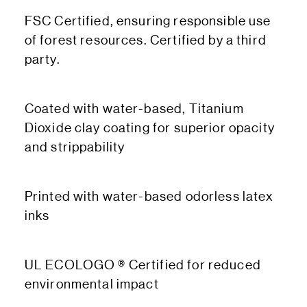
FSC Certified, ensuring responsible use
of forest resources. Certified by a third
party.
Coated with water-based, Titanium
Dioxide clay coating for superior opacity
and strippability
Printed with water-based odorless latex
inks
UL ECOLOGO ® Certified for reduced
environmental impact