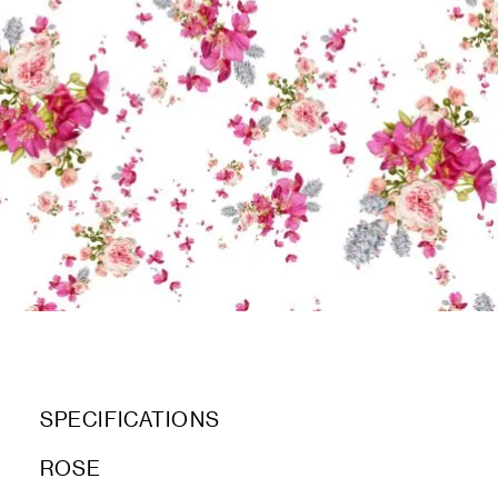
SPECIFICATIONS
ROSE