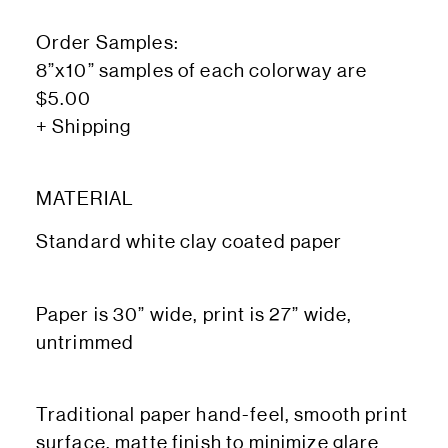
Order Samples:
8”x10” samples of each colorway are
$5.00
+ Shipping
MATERIAL
Standard white clay coated paper
Paper is 30” wide, print is 27” wide,
untrimmed
Traditional paper hand-feel, smooth print
surface, matte finish to minimize glare