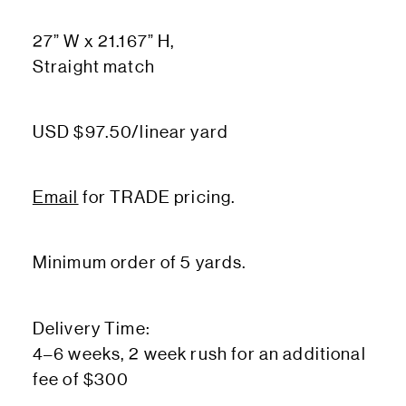
27” W x 21.167” H,
Straight match
USD $97.50/linear yard
Email
for TRADE pricing.
Minimum order of 5 yards.
Delivery Time:
4–6 weeks, 2 week rush for an additional
fee of $300