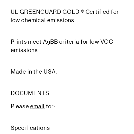
UL GREENGUARD GOLD ® Certified for
low chemical emissions
Prints meet AgBB criteria for low VOC
emissions
Made in the USA.
DOCUMENTS
Please
email
for:
Specifications