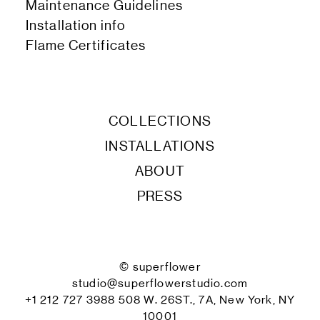
Maintenance Guidelines
Installation info
Flame Certificates
COLLECTIONS
INSTALLATIONS
ABOUT
PRESS
© superflower
studio@superflowerstudio.com
+1 212 727 3988 508 W. 26ST., 7A, New York, NY
10001