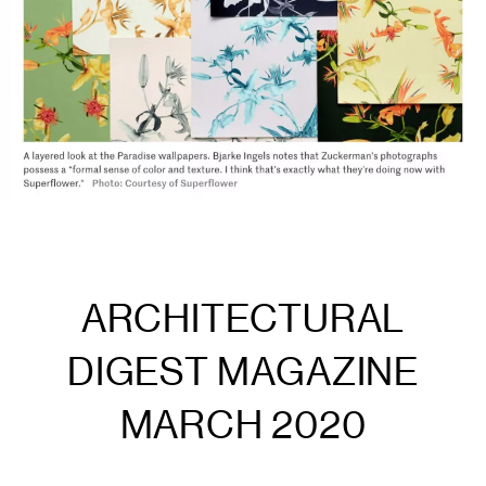
ARCHITECTURAL
DIGEST MAGAZINE
MARCH 2020