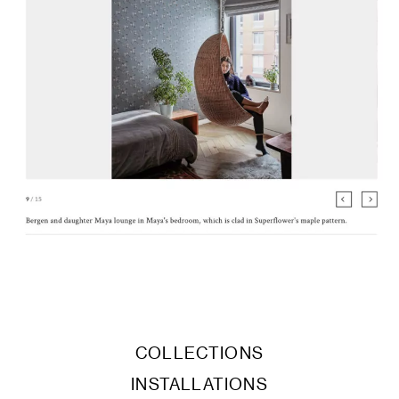
COLLECTIONS
INSTALLATIONS